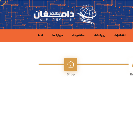
خانه
درباره ما
محصولات
رویدادها
افتخارات
Shop
B