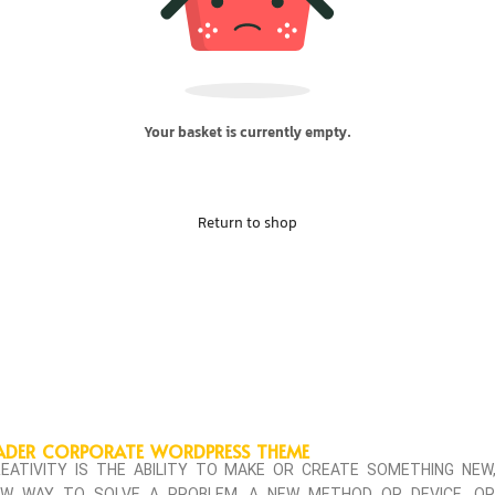
Your basket is currently empty.
Return to shop
ADER CORPORATE WORDPRESS THEME
EATIVITY IS THE ABILITY TO MAKE OR CREATE SOMETHING NEW