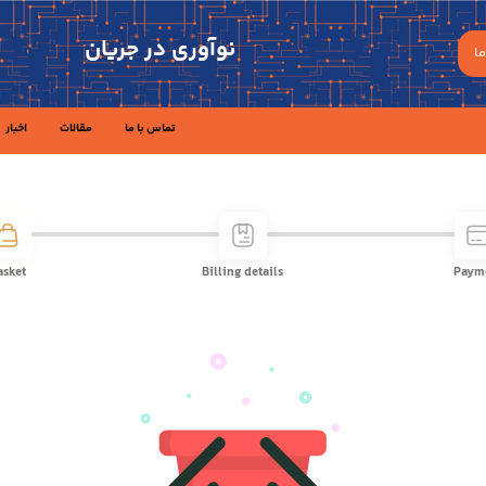
نوآوری در جریان
ه
اخبار
مقالات
تماس با ما
asket
Billing details
Paym