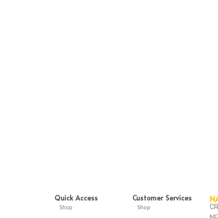
Quick Access
Customer Services
N
CR
Shop
Shop