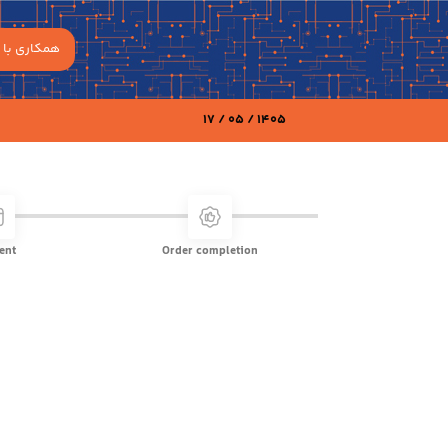
مکاری با ما
17 / 05 / 1405
ent
Order completion